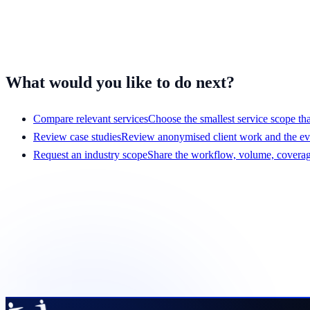
Travel and entertainment
Mobile apps
Have a different workflow?
Tell us what your team handles
and we'll 
What would you like to do next?
Compare relevant services
Choose the smallest service scope that
Review case studies
Review anonymised client work and the e
Request an industry scope
Share the workflow, volume, coverage
Get a scope that your team c
Share the service, team size, hours, volume, systems, and pr
Request a pilot plan
View services