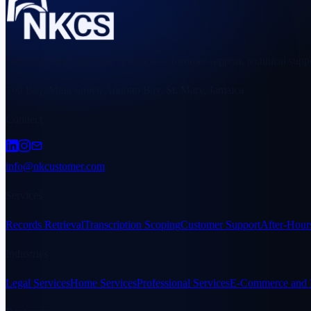
Managed teams for legal operations, customer support, technical suppo
Top Bay, Main Street, Annotto Bay, St. Mary, Jamaica
Connect
info@nkcustomer.com
Services
Records Retrieval
Transcription Scoping
Customer Support
After-Hour
Industries
Legal Services
Home Services
Professional Services
E-Commerce and R