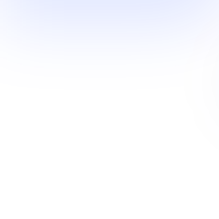
Industry mosaic