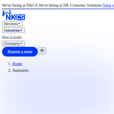
We're hiring at NKCS.
We're hiring at NK Customer Solutions.
View j
Services
Industries
How it works
Company
Request a quote
Home
/
Industries