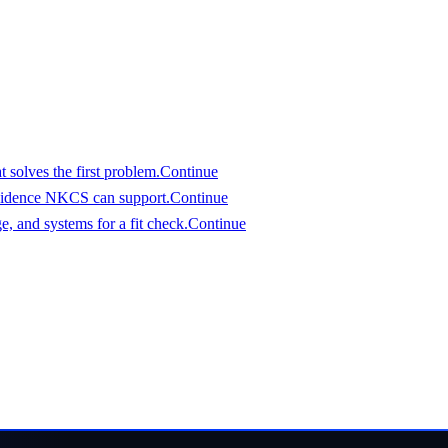
assess it.
 solves the first problem.
Continue
vidence NKCS can support.
Continue
, and systems for a fit check.
Continue
an evaluate
eferred start date. We will respond with a clear view of fit an