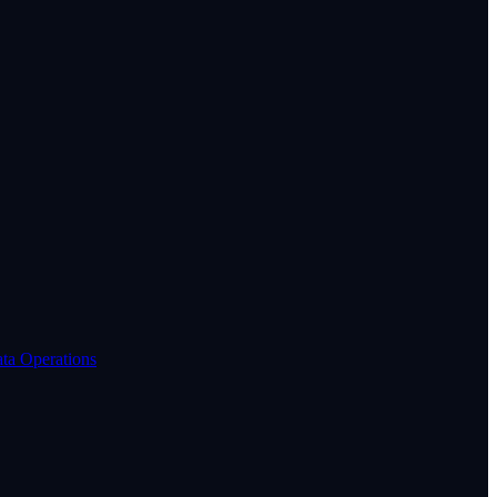
ta Operations