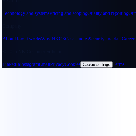
Resources
Technology and systems
Pricing and scoping
Quality and reporting
Out
Company
About
How it works
Why NKCS
Case studies
Security and data
Career
© 2026 NK Customer Solutions
LinkedIn
Instagram
Email
Privacy
Cookies
Terms
Cookie settings