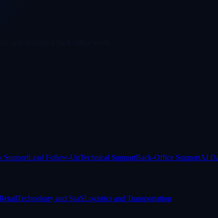
rt, and structured back-office work.
s Support
Lead Follow-Up
Technical Support
Back-Office Support
AI Da
etail
Technology and SaaS
Logistics and Transportation