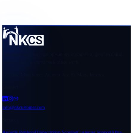
fit and requirements.
Request a scope and quote
Browse industries
Managed teams for legal operations, customer support, technical
support, and structured back-office work.
Top Bay, Main Street, Annotto Bay, St. Mary, Jamaica
Connect
info@nkcustomer.com
Services
Records Retrieval
Transcription Scoping
Customer Support
After-