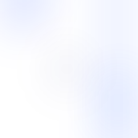
Customer Support