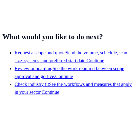
escalation contacts
Examples, training material, quality rules, and the measures
you need reported
What would you like to do next?
Request a scope and quote
Send the volume, schedule, team
size, systems, and preferred start date.
Continue
Review onboarding
See the work required between scope
approval and go-live.
Continue
Check industry fit
See the workflows and measures that apply
in your sector.
Continue
Get a scope that your team can evaluate
Share the service, team size, hours, volume, systems, and
preferred start date. We will respond with a clear view of