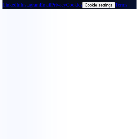
LinkedIn
Instagram
Email
Privacy
Cookies
Terms
Cookie settings