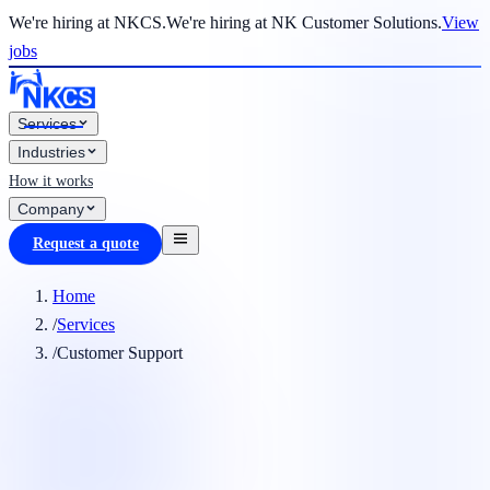
We're hiring at NKCS.
We're hiring at NK Customer Solutions.
View
jobs
Services
Industries
How it works
Company
Request a quote
Home
/
Services
/
Customer Support