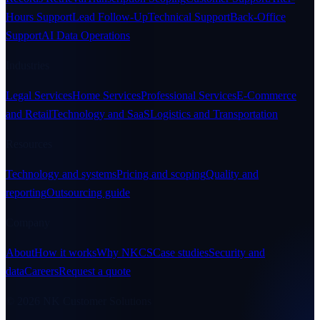
Hours Support
Lead Follow-Up
Technical Support
Back-Office
Support
AI Data Operations
Industries
Legal Services
Home Services
Professional Services
E-Commerce
and Retail
Technology and SaaS
Logistics and Transportation
Resources
Technology and systems
Pricing and scoping
Quality and
reporting
Outsourcing guide
Company
About
How it works
Why NKCS
Case studies
Security and
data
Careers
Request a quote
© 2026 NK Customer Solutions