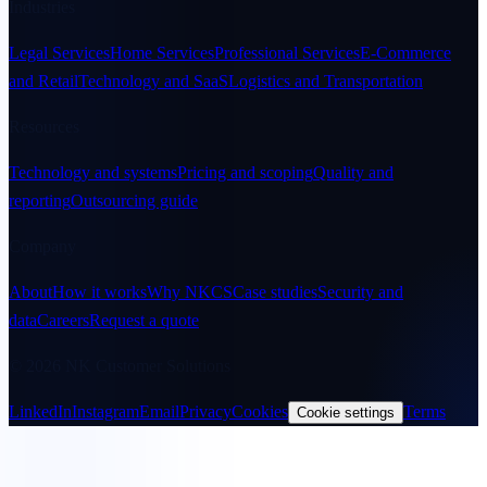
Industries
Legal Services
Home Services
Professional Services
E-Commerce
and Retail
Technology and SaaS
Logistics and Transportation
Resources
Technology and systems
Pricing and scoping
Quality and
reporting
Outsourcing guide
Company
About
How it works
Why NKCS
Case studies
Security and
data
Careers
Request a quote
© 2026 NK Customer Solutions
LinkedIn
Instagram
Email
Privacy
Cookies
Terms
Cookie settings