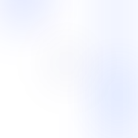
Back-Office Support