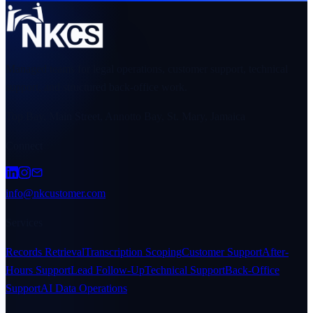
Managed teams for legal operations, customer support, technical
support, and structured back-office work.
Top Bay, Main Street, Annotto Bay, St. Mary, Jamaica
Connect
info@nkcustomer.com
Services
Records Retrieval
Transcription Scoping
Customer Support
After-
Hours Support
Lead Follow-Up
Technical Support
Back-Office
Support
AI Data Operations