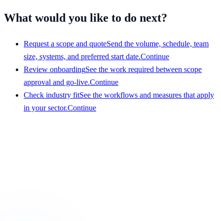
What would you like to do next?
Request a scope and quote
Send the volume, schedule, team
size, systems, and preferred start date.
Continue
Review onboarding
See the work required between scope
approval and go-live.
Continue
Check industry fit
See the workflows and measures that apply
in your sector.
Continue
Get a scope that your team can evaluate
Share the service, team size, hours, volume, systems, and
preferred start date. We will respond with a clear view of
fit and requirements.
Request a scope and quote
Browse industries