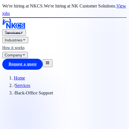
We're hiring at NKCS.
We're hiring at NK Customer Solutions.
View
jobs
Services
Industries
How it works
Company
Request a quote
Home
/
Services
/
Back-Office Support