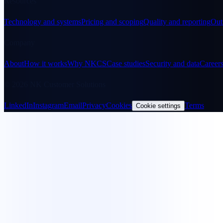
Resources
Technology and systems
Pricing and scoping
Quality and reporting
Out
Company
About
How it works
Why NKCS
Case studies
Security and data
Career
© 2026 NK Customer Solutions
LinkedIn
Instagram
Email
Privacy
Cookies
Terms
Cookie settings