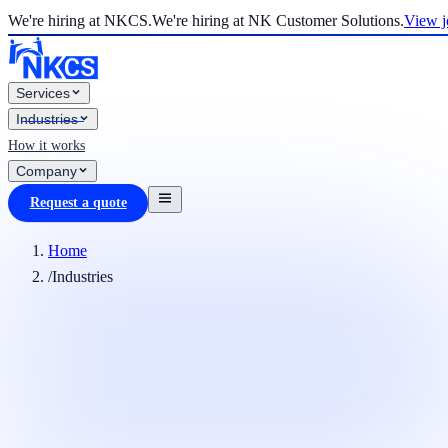
We're hiring at NKCS.
We're hiring at NK Customer Solutions.
View j
Services
Industries
How it works
Company
Request a quote
Home
/
Industries