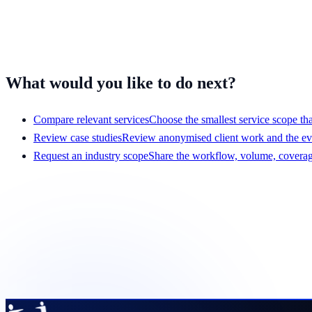
Travel and entertainment
Mobile apps
Have a different workflow?
Tell us what your team handles
and we'll 
What would you like to do next?
Compare relevant services
Choose the smallest service scope that
Review case studies
Review anonymised client work and the e
Request an industry scope
Share the workflow, volume, coverage
Get a scope that your team c
Share the service, team size, hours, volume, systems, and pr
Request a pilot plan
View services