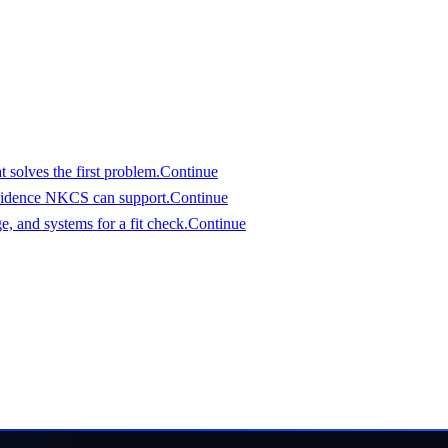
assess it.
 solves the first problem.
Continue
vidence NKCS can support.
Continue
, and systems for a fit check.
Continue
an evaluate
eferred start date. We will respond with a clear view of fit an