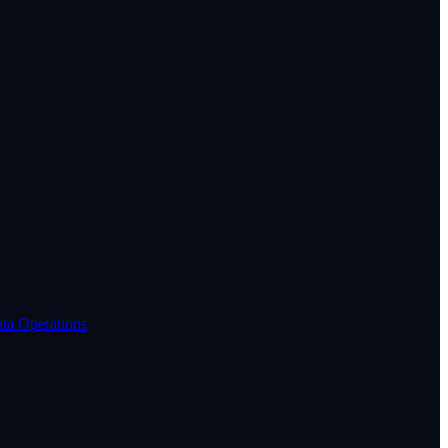
ta Operations