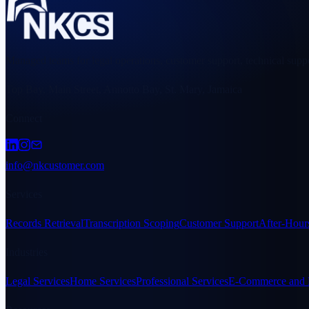
Managed teams for legal operations, customer support, technical suppo
Top Bay, Main Street, Annotto Bay, St. Mary, Jamaica
Connect
info@nkcustomer.com
Services
Records Retrieval
Transcription Scoping
Customer Support
After-Hour
Industries
Legal Services
Home Services
Professional Services
E-Commerce and R