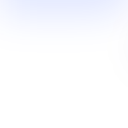
Industry mosaic