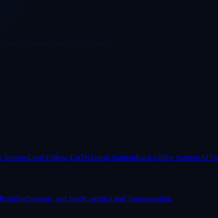
rt, and structured back-office work.
s Support
Lead Follow-Up
Technical Support
Back-Office Support
AI Da
etail
Technology and SaaS
Logistics and Transportation