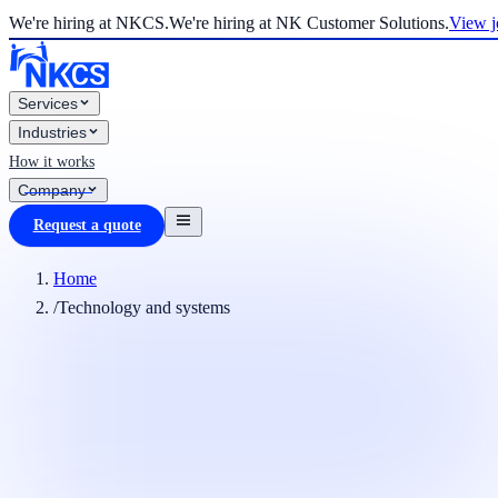
We're hiring at NKCS.
We're hiring at NK Customer Solutions.
View j
Services
Industries
How it works
Company
Request a quote
Home
/
Technology and systems