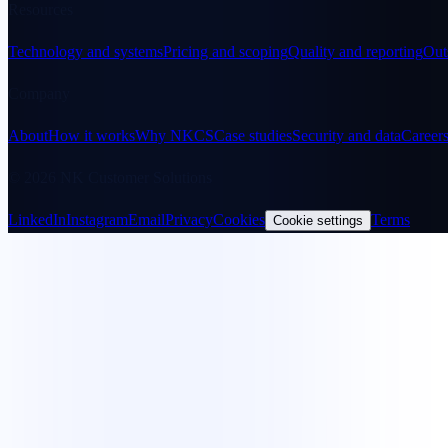
Resources
Technology and systems
Pricing and scoping
Quality and reporting
Out
Company
About
How it works
Why NKCS
Case studies
Security and data
Career
© 2026 NK Customer Solutions
LinkedIn
Instagram
Email
Privacy
Cookies
Terms
Cookie settings