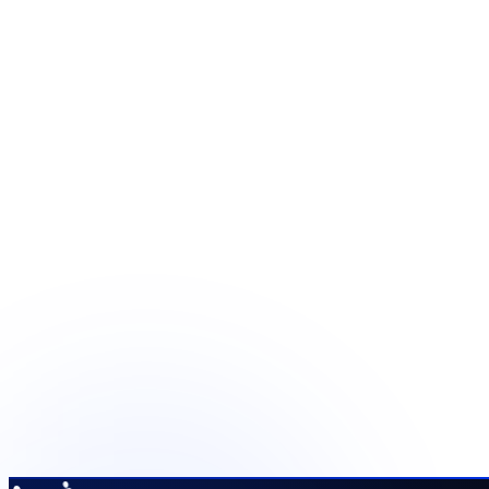
Define the operating stack be
Share your current tools and the capabilities the programme 
Scope the technology
See quality and reporting