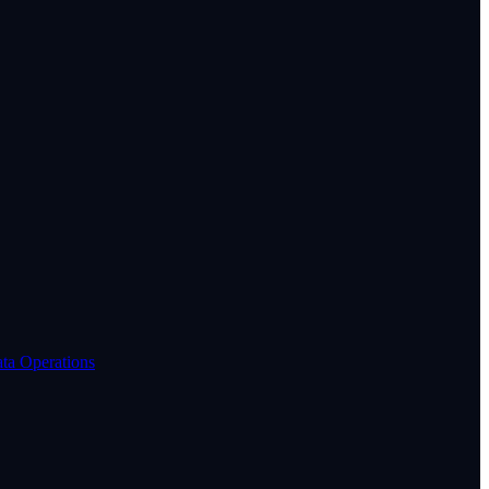
ta Operations