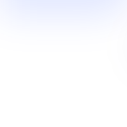
Operating systems