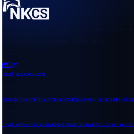
Managed teams for legal operations, customer support, technical suppo
Top Bay, Main Street, Annotto Bay, St. Mary, Jamaica
Connect
info@nkcustomer.com
Services
Records Retrieval
Transcription Scoping
Customer Support
After-Hour
Industries
Legal Services
Home Services
Professional Services
E-Commerce and R