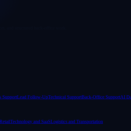
rt, and structured back-office work.
s Support
Lead Follow-Up
Technical Support
Back-Office Support
AI Da
etail
Technology and SaaS
Logistics and Transportation