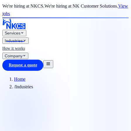
We're hiring at NKCS.
We're hiring at NK Customer Solutions.
View
jobs
Services
Industries
How it works
Company
Request a quote
Home
/
Industries