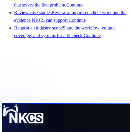
that solves the first problem.
Continue
Review case studies
Review anonymised client work and the
evidence NKCS can support.
Continue
Request an industry scope
Share the workflow, volume,
coverage, and systems for a fit check.
Continue
Get a scope that your team can evaluate
Share the service, team size, hours, volume, systems, and
preferred start date. We will respond with a clear view of
fit and requirements.
Request a pilot plan
View services