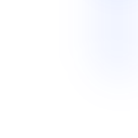
Legal Services
Home Services
Professional Services