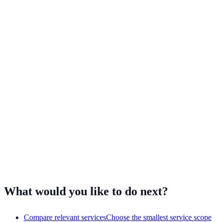
Customer-support workflows often overlap across sectors. NKCS
experience also includes customer-facing work for consumer brands,
travel and entertainment businesses, and digital products.
Fashion and apparel
Beauty and cosmetics
Health and wellness
Travel and entertainment
Mobile apps
Have a different workflow?
Tell us what your team handles
and
we'll assess it.
What would you like to do next?
Compare relevant services
Choose the smallest service scope