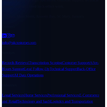
Managed teams for legal operations, customer support, technical
support, and structured back-office work.
Top Bay, Main Street, Annotto Bay, St. Mary, Jamaica
Connect
info@nkcustomer.com
Services
Records Retrieval
Transcription Scoping
Customer Support
After-
Hours Support
Lead Follow-Up
Technical Support
Back-Office
Support
AI Data Operations
Industries
Legal Services
Home Services
Professional Services
E-Commerce
and Retail
Technology and SaaS
Logistics and Transportation