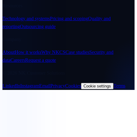
Resources
Technology and systems
Pricing and scoping
Quality and
reporting
Outsourcing guide
Company
About
How it works
Why NKCS
Case studies
Security and
data
Careers
Request a quote
© 2026 NK Customer Solutions
LinkedIn
Instagram
Email
Privacy
Cookies
Terms
Cookie settings