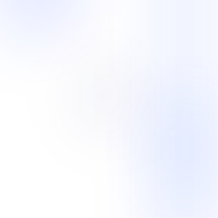
Industry mosaic