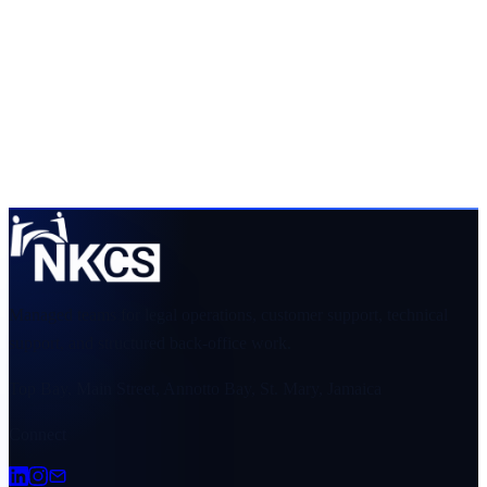
Get a scope that your team can evaluate
Share the service, team size, hours, volume, systems, and
preferred start date. We will respond with a clear view of
fit and requirements.
Request an industry scope
View services
Managed teams for legal operations, customer support, technical
support, and structured back-office work.
Top Bay, Main Street, Annotto Bay, St. Mary, Jamaica
Connect