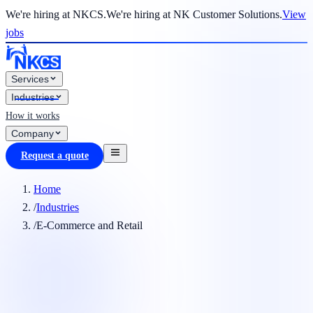
We're hiring at NKCS.
We're hiring at NK Customer Solutions.
View
jobs
Services
Industries
How it works
Company
Request a quote
Home
/
Industries
/
E-Commerce and Retail