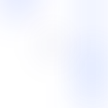
E-Commerce and Retail