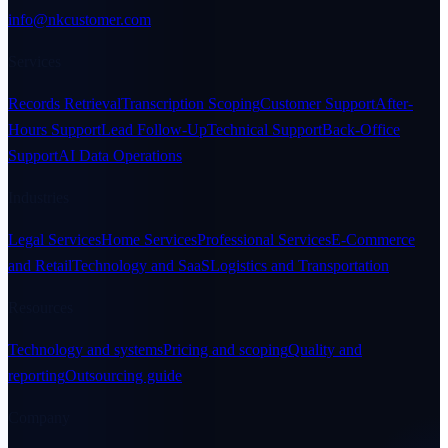
info@nkcustomer.com
Services
Records Retrieval
Transcription Scoping
Customer Support
After-
Hours Support
Lead Follow-Up
Technical Support
Back-Office
Support
AI Data Operations
Industries
Legal Services
Home Services
Professional Services
E-Commerce
and Retail
Technology and SaaS
Logistics and Transportation
Resources
Technology and systems
Pricing and scoping
Quality and
reporting
Outsourcing guide
Company