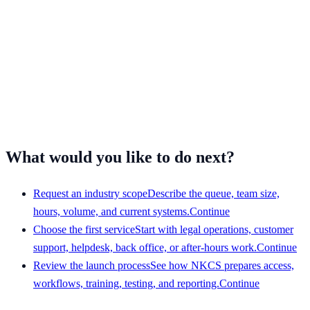
What would you like to do next?
Request an industry scope
Describe the queue, team size,
hours, volume, and current systems.
Continue
Choose the first service
Start with legal operations, customer
support, helpdesk, back office, or after-hours work.
Continue
Review the launch process
See how NKCS prepares access,
workflows, training, testing, and reporting.
Continue