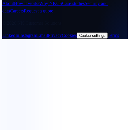
About
How it works
Why NKCS
Case studies
Security and
data
Careers
Request a quote
© 2026 NK Customer Solutions
LinkedIn
Instagram
Email
Privacy
Cookies
Terms
Cookie settings