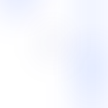
Solutions overview