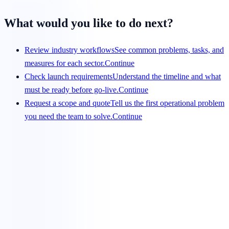
What would you like to do next?
Review industry workflows
See common problems, tasks, and
measures for each sector.
Continue
Check launch requirements
Understand the timeline and what
must be ready before go-live.
Continue
Request a scope and quote
Tell us the first operational problem
you need the team to solve.
Continue
Get a scope that your team can evaluate
Share the service, team size, hours, volume, systems, and
preferred start date. We will respond with a clear view of
fit and requirements.
Request a pilot plan
View services