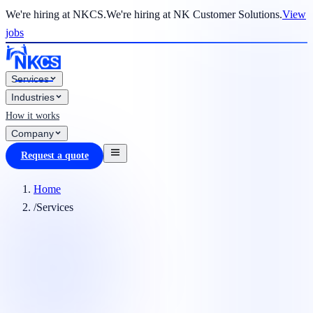
We're hiring at NKCS.
We're hiring at NK Customer Solutions.
View
jobs
Services
Industries
How it works
Company
Request a quote
Home
/
Services