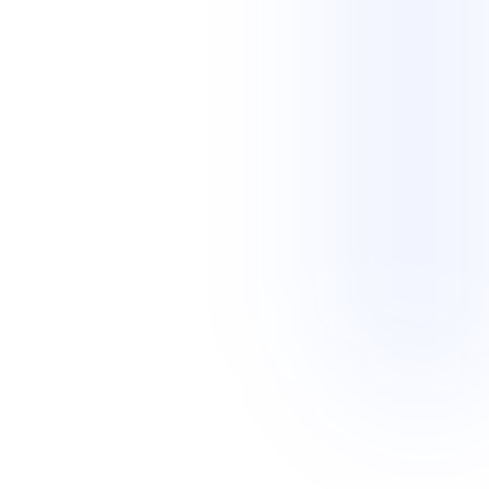
persistent follow-up and documentation needed to move each
request forward.
View service
02
Legal Transcription Scoping
Add a careful human review before a legal
transcript is final
Scopists compare legal video or audio with draft transcripts, correct
the text and speaker details, check timestamps, and flag unclear
sections.
Improve transcript accuracy and consistency through a documented
review process before the completed file moves to its next stage.