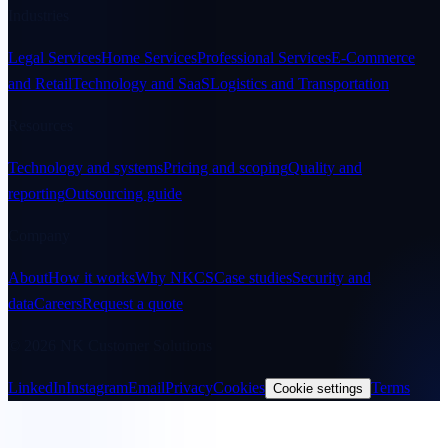
Industries
Legal Services
Home Services
Professional Services
E-Commerce
and Retail
Technology and SaaS
Logistics and Transportation
Resources
Technology and systems
Pricing and scoping
Quality and
reporting
Outsourcing guide
Company
About
How it works
Why NKCS
Case studies
Security and
data
Careers
Request a quote
© 2026 NK Customer Solutions
LinkedIn
Instagram
Email
Privacy
Cookies
Terms
Cookie settings