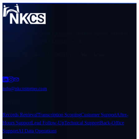
Managed teams for legal operations, customer support, technical
support, and structured back-office work.
Top Bay, Main Street, Annotto Bay, St. Mary, Jamaica
Connect
info@nkcustomer.com
Services
Records Retrieval
Transcription Scoping
Customer Support
After-
Hours Support
Lead Follow-Up
Technical Support
Back-Office
Support
AI Data Operations