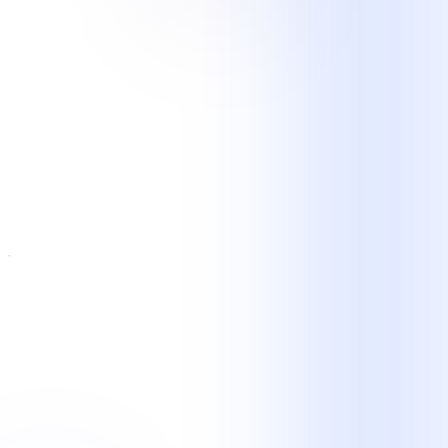
E-Commerce and Retail
Orders · Returns intake · Email and chat ·
Peak-volume support
Technology and SaaS
Tier 1 helpdesk · Account support · Ticket
triage · Customer onboarding
Logistics and Transportation
Dispatch support · Status updates ·
Scheduling · Exception intake