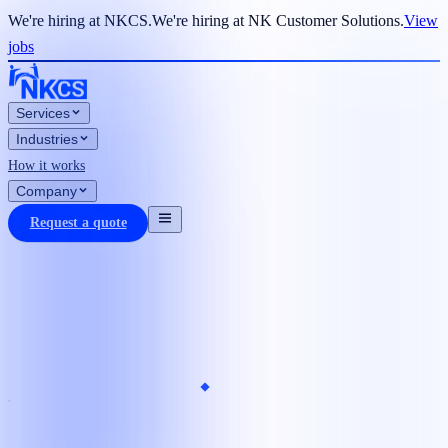
We're hiring at NKCS.
We're hiring at NK Customer Solutions.
View
jobs
Services
Industries
How it works
Company
Request a quote