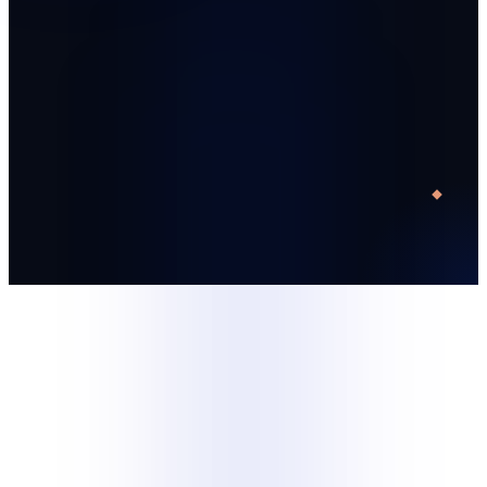
Start with one trained specialist
Run a defined 30-day pilot
Decide with operating data