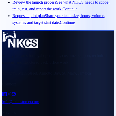
Review the launch process
See what NKCS needs to scope,
train, test, and report the work.
Continue
Request a pilot plan
Share your team size, hours, volume,
systems, and target start date.
Continue
Managed teams for legal operations, customer support, technical
support, and structured back-office work.
Top Bay, Main Street, Annotto Bay, St. Mary, Jamaica
Connect
info@nkcustomer.com
Services