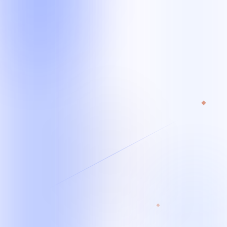
Starting team
From 1 specialist*