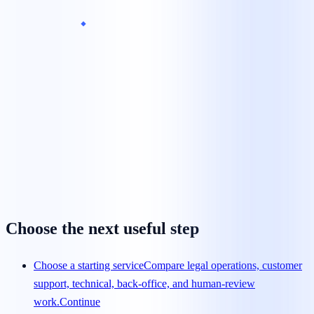
What is the minimum team size?
Can we begin with a pilot?
How is pricing calculated?
How quickly can a team launch?
How are agents trained?
Choose the next useful step
Choose a starting service
Compare legal operations, customer
support, technical, back-office, and human-review
work.
Continue