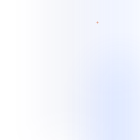
experience spans customer, technical, and administrative workflows.
Read current case studies
View all industries
Legal services
Home services
Retail / e-commerce
Legal Services
Records retrieval · Transcription scoping · Case
updates · Quality checks
Home Services
Missed-call recovery · Booking · Lead follow-up ·
After-hours intake
Professional Services
Client intake · Appointments · Follow-up ·
Administrative queues