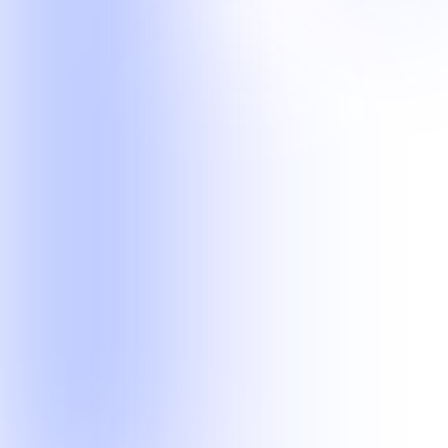
operational workflows.
Legal Operations
Current delivery experience in records retrieval and legal transcript
quality workflows.
Records Retrieval
Transcription Scoping
Customer Operations
Managed phone, email, chat, after-hours, technical, and follow-up
teams.
Customer Support
After-Hours Support
Lead Follow-Up
Technical