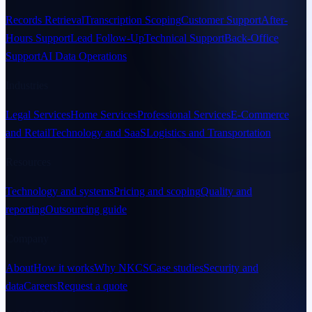
Records Retrieval
Transcription Scoping
Customer Support
After-
Hours Support
Lead Follow-Up
Technical Support
Back-Office
Support
AI Data Operations
Industries
Legal Services
Home Services
Professional Services
E-Commerce
and Retail
Technology and SaaS
Logistics and Transportation
Resources
Technology and systems
Pricing and scoping
Quality and
reporting
Outsourcing guide
Company
About
How it works
Why NKCS
Case studies
Security and
data
Careers
Request a quote