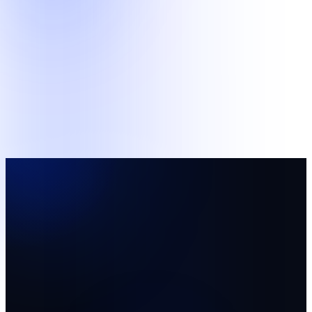
Support
Business and Data Operations
Structured administrative queues and supervised human review
work.
Back-Office Support
AI Data Operations
Pilot team
A focused starting team with named supervision and
agreed measures.