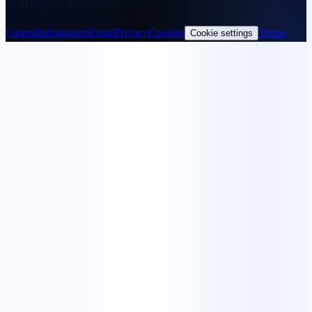
© 2026 NK Customer Solutions
LinkedIn
Instagram
Email
Privacy
Cookies
Terms
Cookie settings