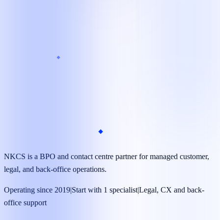
Target launch
As little as 7 days*
Coverage
24/7 available*
Managed operations team
Dedicated specialists supported by supervisors, quality
reviews, and clear reporting.
NKCS is a BPO and contact centre partner for managed customer,
legal, and back-office operations.
Operating since 2019
|
Start with 1 specialist
|
Legal, CX and back-
office support