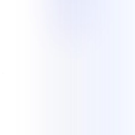
Industries
Experience grounded in current
delivery
Current NKCS delivery includes ongoing legal records retrieval and
elastic customer support for an e-commerce operation. Our wider