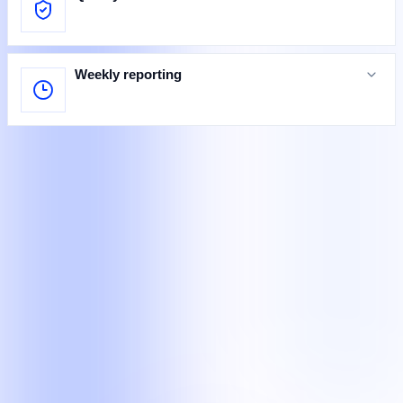
Weekly reporting
Specialists at work
Teams completing defined customer, legal, and