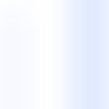
Partnership
Is NKCS a BPO company or a contact centre?
Both descriptions are relevant. NKCS is a business process
outsourcing provider with managed contact centre, legal operations,
and back-office teams. The right description depends on the work
we manage for you.