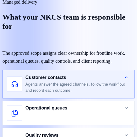
Managed delivery
What your NKCS team is responsible
for
The approved scope assigns clear ownership for frontline work,
operational queues, quality controls, and client reporting.
Customer contacts
Agents answer the agreed channels, follow the workflow,
and record each outcome.
Operational queues
Quality reviews