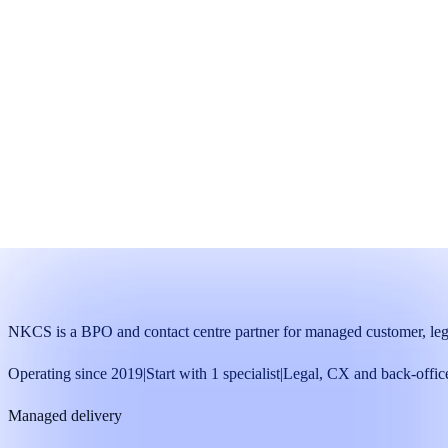
Pilot team
A focused starting team with named supervision and agreed me
Start with one trained specialist
Run a defined 30-day pilot
Decide with operating data