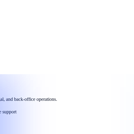
asures.