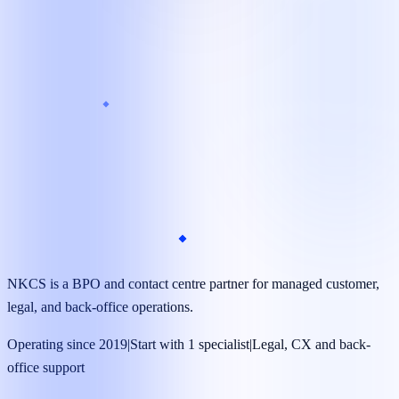
Target launch
As little as 7 days*
Coverage
24/7 available*
Managed operations team
Dedicated specialists supported by supervisors, quality
reviews, and clear reporting.
NKCS is a BPO and contact centre partner for managed customer,
legal, and back-office operations.
Operating since 2019
|
Start with 1 specialist
|
Legal, CX and back-
office support