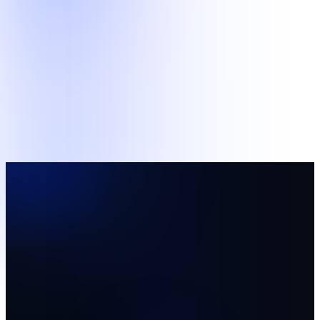
Support
Business and Data Operations
Structured administrative queues and supervised human review
work.
Back-Office Support
AI Data Operations
Pilot team
A focused starting team with named supervision and
agreed measures.