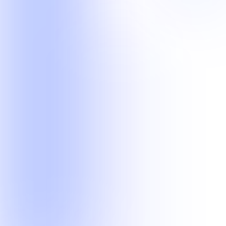
operational workflows.
Legal Operations
Current delivery experience in records retrieval and legal transcript
quality workflows.
Records Retrieval
Transcription Scoping
Customer Operations
Managed phone, email, chat, after-hours, technical, and follow-up
teams.
Customer Support
After-Hours Support
Lead Follow-Up
Technical