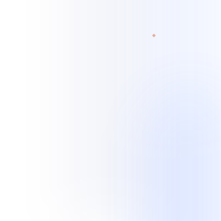
experience spans customer, technical, and administrative workflows.
Read current case studies
View all industries
Legal services
Home services
Retail / e-commerce
Legal Services
Records retrieval · Transcription scoping · Case
updates · Quality checks
Home Services
Missed-call recovery · Booking · Lead follow-up ·
After-hours intake
Professional Services
Client intake · Appointments · Follow-up ·
Administrative queues