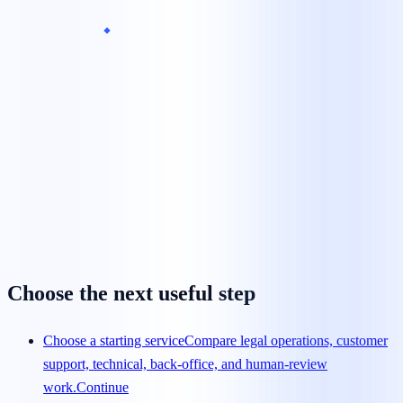
What is the minimum team size?
Can we begin with a pilot?
How is pricing calculated?
How quickly can a team launch?
How are agents trained?
Choose the next useful step
Choose a starting service
Compare legal operations, customer
support, technical, back-office, and human-review
work.
Continue