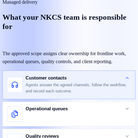
Managed delivery
What your NKCS team is responsible
for
The approved scope assigns clear ownership for frontline work,
operational queues, quality controls, and client reporting.
Customer contacts
Agents answer the agreed channels, follow the workflow,
and record each outcome.
Operational queues
Quality reviews