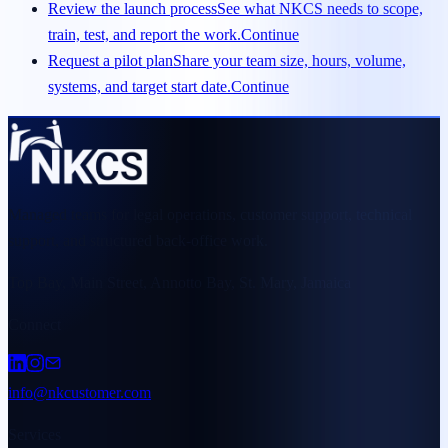
Review the launch process
See what NKCS needs to scope,
train, test, and report the work.
Continue
Request a pilot plan
Share your team size, hours, volume,
systems, and target start date.
Continue
Managed teams for legal operations, customer support, technical
support, and structured back-office work.
Top Bay, Main Street, Annotto Bay, St. Mary, Jamaica
Connect
info@nkcustomer.com
Services