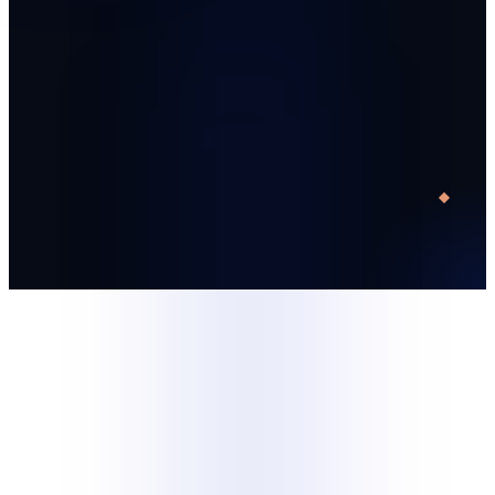
Start with one trained specialist
Run a defined 30-day pilot
Decide with operating data