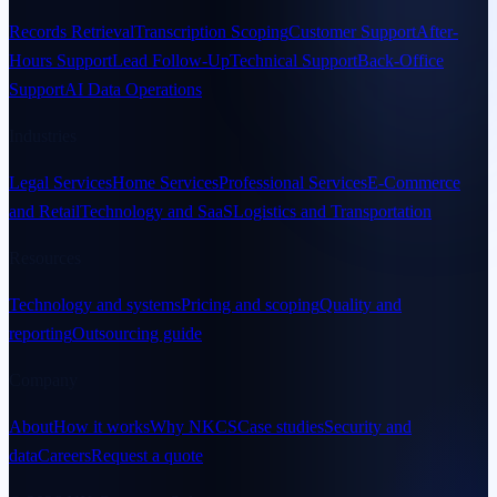
Records Retrieval
Transcription Scoping
Customer Support
After-
Hours Support
Lead Follow-Up
Technical Support
Back-Office
Support
AI Data Operations
Industries
Legal Services
Home Services
Professional Services
E-Commerce
and Retail
Technology and SaaS
Logistics and Transportation
Resources
Technology and systems
Pricing and scoping
Quality and
reporting
Outsourcing guide
Company
About
How it works
Why NKCS
Case studies
Security and
data
Careers
Request a quote