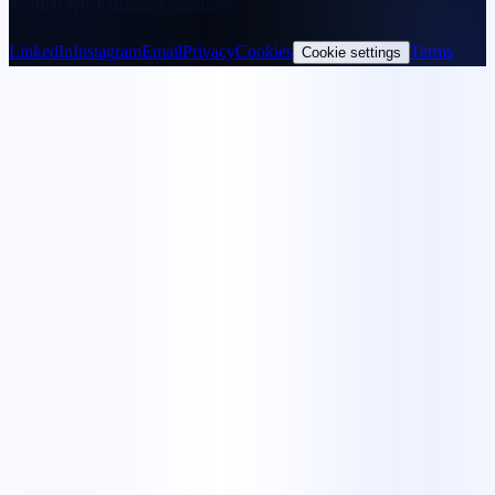
© 2026 NK Customer Solutions
LinkedIn
Instagram
Email
Privacy
Cookies
Terms
Cookie settings