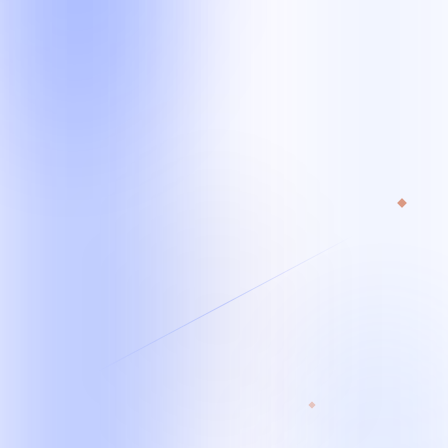
Starting team
From 1 specialist*