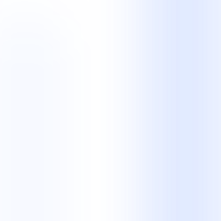
Partnership
Is NKCS a BPO company or a contact centre?
Both descriptions are relevant. NKCS is a business process
outsourcing provider with managed contact centre, legal operations,
and back-office teams. The right description depends on the work
we manage for you.