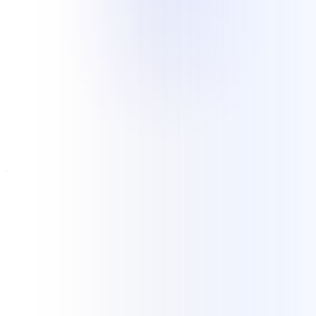
Industries
Experience grounded in current
delivery
Current NKCS delivery includes ongoing legal records retrieval and
elastic customer support for an e-commerce operation. Our wider