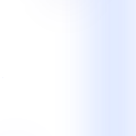
E-Commerce and Retail
Orders · Returns intake · Email and chat ·
Peak-volume support
Technology and SaaS
Tier 1 helpdesk · Account support · Ticket
triage · Customer onboarding
Logistics and Transportation
Dispatch support · Status updates ·
Scheduling · Exception intake