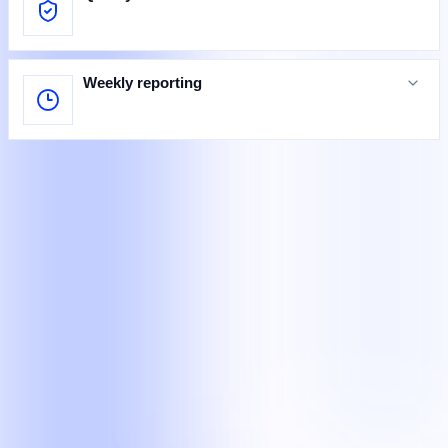
Weekly reporting
Specialists at work
Teams completing defined customer, legal, and