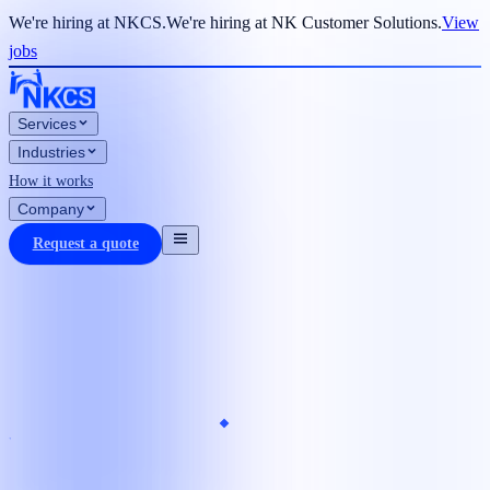
We're hiring at NKCS.
We're hiring at NK Customer Solutions.
View
jobs
Services
Industries
How it works
Company
Request a quote