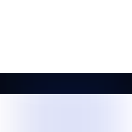
asures.